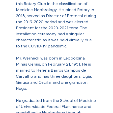
this Rotary Club in the classification of 
Medicine Nephrology. He joined Rotary in 
2018, served as Director of Protocol during 
the 2019-2020 period and was elected 
President for the 2020-2021 term. The 
installation ceremony had a singular 
characteristic, as it was held virtually due 
to the COVID-19 pandemic.
Mr. Werneck was born in Leopoldina, 
Minas Gerais, on February 21, 1951. He is 
married to Helena Barros Campos de 
Carvalho and has three daughters, Ligia, 
Gerusa and Cecília, and one grandson, 
Hugo.
He graduated from the School of Medicine 
of Universidade Federal Fluminense and 
specialized in Nephrology through 