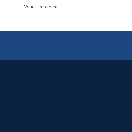
Write a comment...
One Meeting, Many Stories
CNPJ 09.612.267/0001-04 - Non-Profit Civil Association recognized as being of PUBLIC UTILITY (Federal Law No. 5,575, of December 17, 1969).
Rotary Club of Rio de Janeiro Maracanã is the 60,004th member of the Rotary International - an IRS-approved 501(c)(4) tax-exempt nonprofit organization.