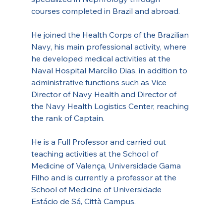
courses completed in Brazil and abroad.
He joined the Health Corps of the Brazilian 
Navy, his main professional activity, where 
he developed medical activities at the 
Naval Hospital Marcílio Dias, in addition to 
administrative functions such as Vice 
Director of Navy Health and Director of 
the Navy Health Logistics Center, reaching 
the rank of Captain.
He is a Full Professor and carried out 
teaching activities at the School of 
Medicine of Valença, Universidade Gama 
Filho and is currently a professor at the 
School of Medicine of Universidade 
Estácio de Sá, Città Campus.