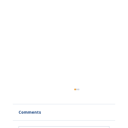
Comments