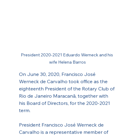
President 2020-2021 Eduardo Werneck and his 
wife Helena Barros
On June 30, 2020, Francisco José 
Werneck de Carvalho took office as the 
eighteenth President of the Rotary Club of 
Rio de Janeiro Maracanã, together with 
his Board of Directors, for the 2020-2021 
term.
President Francisco José Werneck de 
Carvalho is a representative member of 