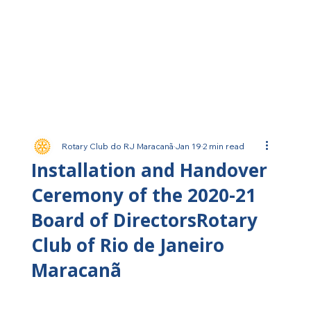
Rotary Club do RJ Maracanã
Jan 19
2 min read
Installation and Handover
Ceremony of the 2020-21
Board of DirectorsRotary
Club of Rio de Janeiro
Maracanã