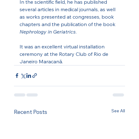
In the scientific field, he has published 
several articles in medical journals, as well 
as works presented at congresses, book 
chapters and the publication of the book 
Nephrology in Geriatrics
.
It was an excellent virtual installation 
ceremony at the Rotary Club of Rio de 
Janeiro Maracanã.
See All
Recent Posts